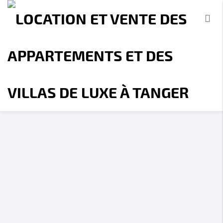
Accueil
A propos
Location
Vente
Terrains
Location de Vacances
Contact